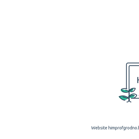
Website himprofgrodno.by