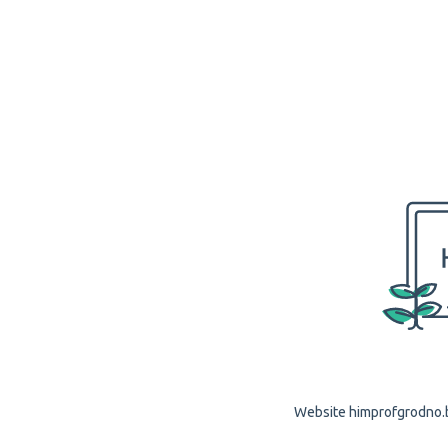
Website himprofgrodno.by