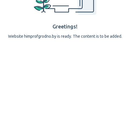
Greetings!
Website himprofgrodno.by is ready. The content is to be added.