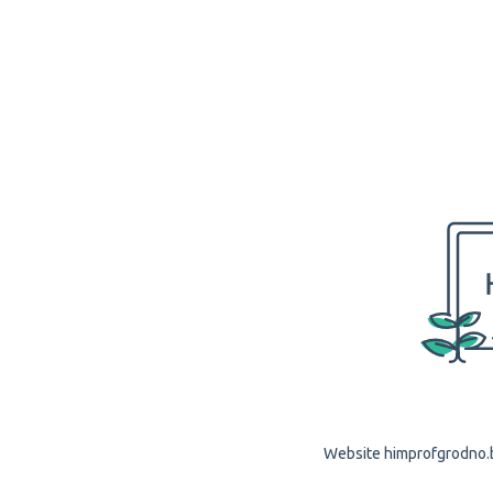
Website himprofgrodno.by