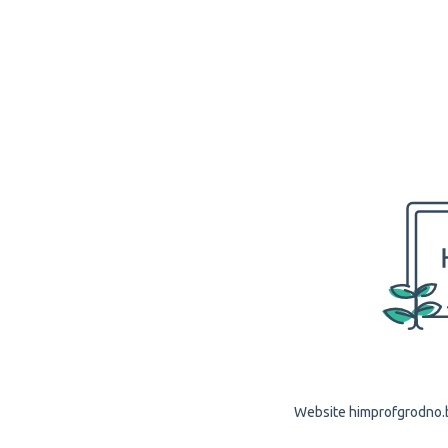
Website himprofgrodno.by