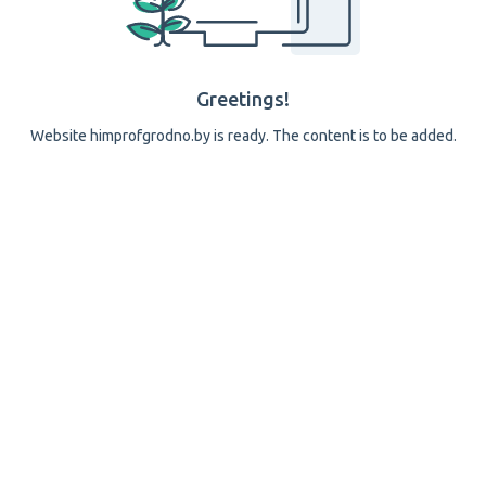
Greetings!
Website himprofgrodno.by is ready. The content is to be added.