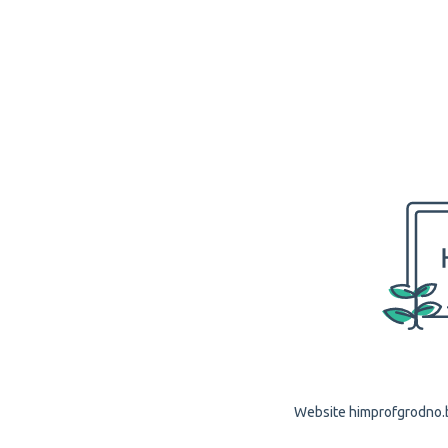
Website himprofgrodno.by