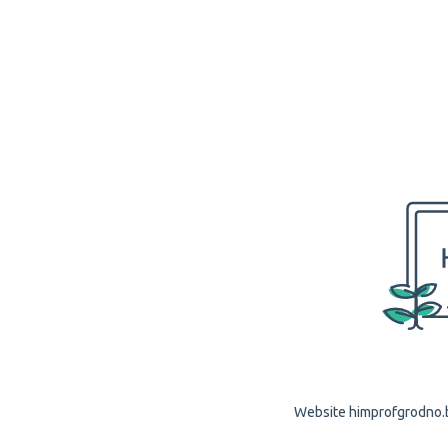
Website himprofgrodno.by