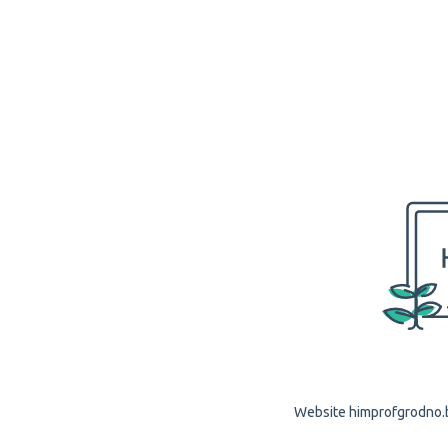
Website himprofgrodno.by