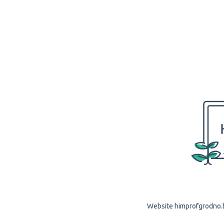
Website himprofgrodno.by