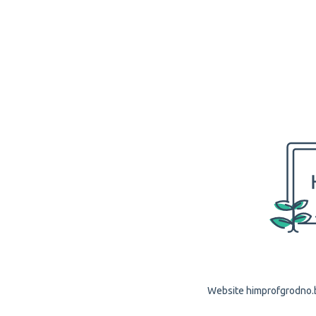
Website himprofgrodno.by