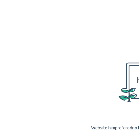
Website himprofgrodno.by