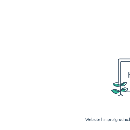
Website himprofgrodno.by