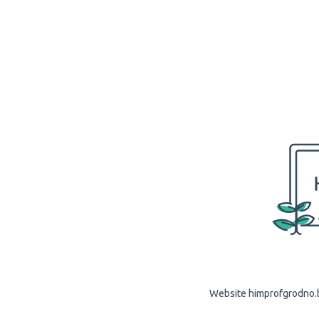
Website himprofgrodno.by