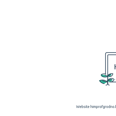
Website himprofgrodno.by