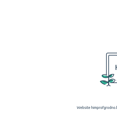
Website himprofgrodno.by