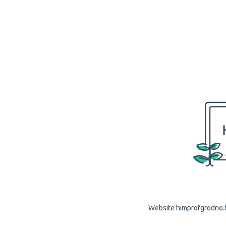
Website himprofgrodno.by