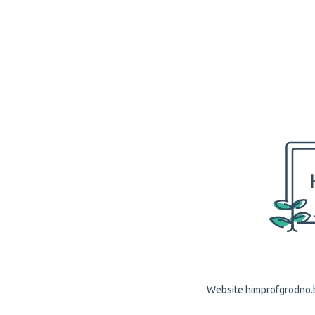
Website himprofgrodno.by