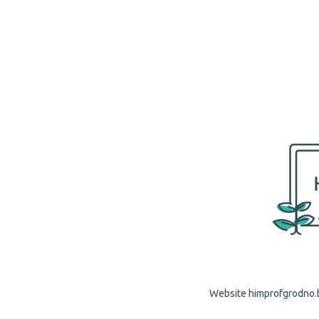
Website himprofgrodno.by