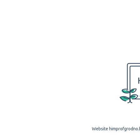
Website himprofgrodno.by