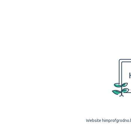
Website himprofgrodno.by