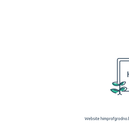
Website himprofgrodno.by