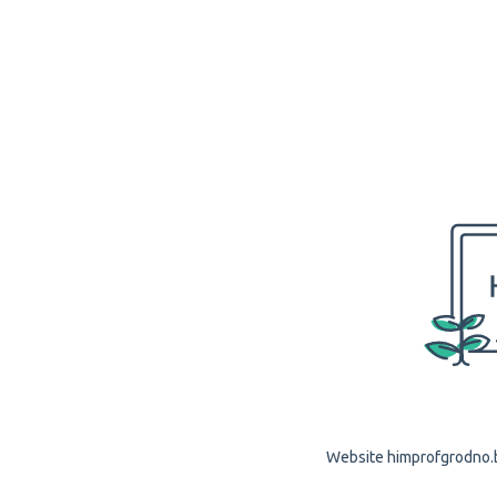
Website himprofgrodno.by