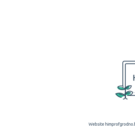
Website himprofgrodno.by