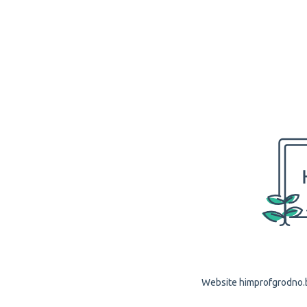
Website himprofgrodno.by